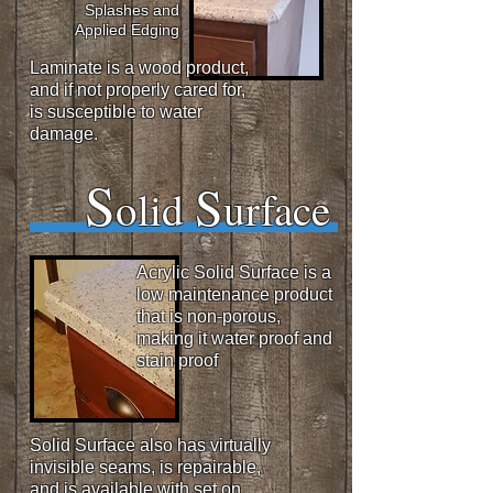
Splashes and
Applied Edging
Laminate is a wood product,
and if not properly cared for,
is susceptible to
water
damage.
S
S
olid
urface
Acrylic
Solid Surface is a
low maintenance product
that is non-porous,
making it water proof and
stain proof
Solid Surface also has virtually
invisible seams, is repairable,
and is available with set on