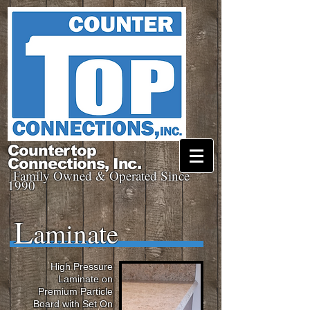
Countertop
Connections, Inc.
Family Owned & Operated Since
1990
L
aminate
High Pressure
Laminate on
Premium Particle
Board with Set On