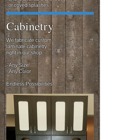
or coved splashes
Cabinetry
We fabricate custom
laminate cabinetry
right in our shop.
- Any Size
- Any Color
Endless Possibilities!