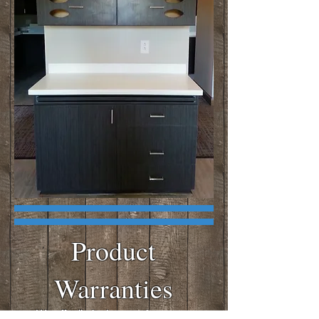
Product
Warranties
We offer limited warranties on our